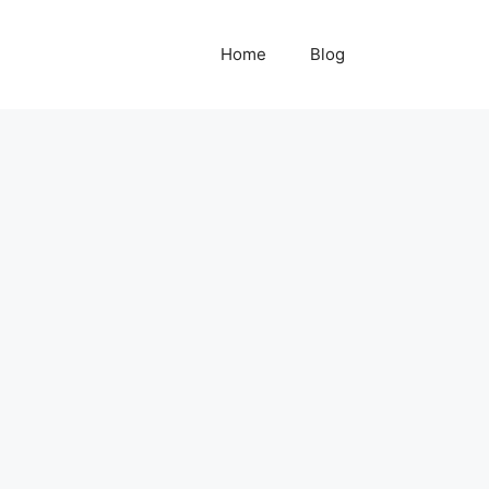
Home
Blog