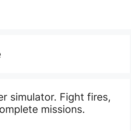
e
r simulator. Fight fires,
omplete missions.