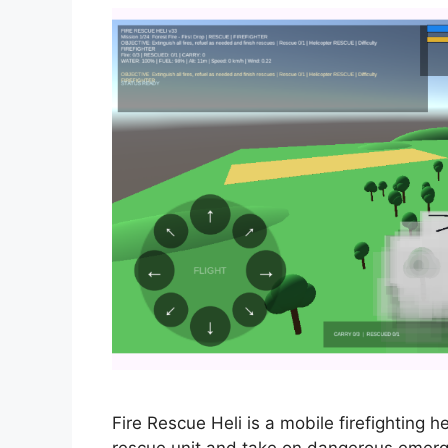
Fire Rescue Heli is a mobile firefighting h
rescue unit and take on dangerous emergenc