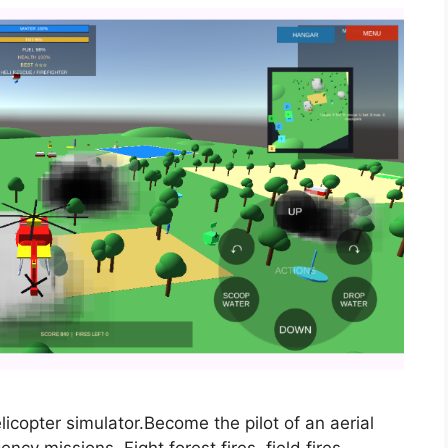
elicopter simulator.Become the pilot of an aerial
y missions. Fight forest fires, field fires,