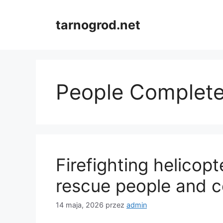
Przejdź
do
tarnogrod.net
treści
People Complet
Firefighting helicopte
rescue people and c
14 maja, 2026
przez
admin