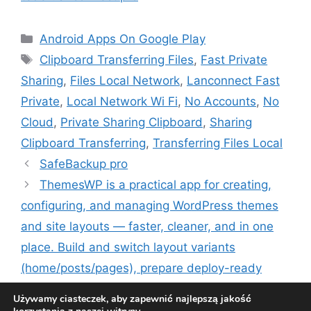
Kategorie
Android Apps On Google Play
Tagi
Clipboard Transferring Files
,
Fast Private
Sharing
,
Files Local Network
,
Lanconnect Fast
Private
,
Local Network Wi Fi
,
No Accounts
,
No
Cloud
,
Private Sharing Clipboard
,
Sharing
Clipboard Transferring
,
Transferring Files Local
SafeBackup pro
ThemesWP is a practical app for creating,
configuring, and managing WordPress themes
and site layouts — faster, cleaner, and in one
place. Build and switch layout variants
(home/posts/pages), prepare deploy-ready
packages, and keep your theme settings
Używamy ciasteczek, aby zapewnić najlepszą jakość
organized.