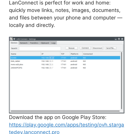
LanConnect is perfect for work and home:
quickly move links, notes, images, documents,
and files between your phone and computer —
locally and directly.
Download the app on Google Play Store:
https://play.google.com/apps/testing/ovh.starga
tedev.lanconnect.pro