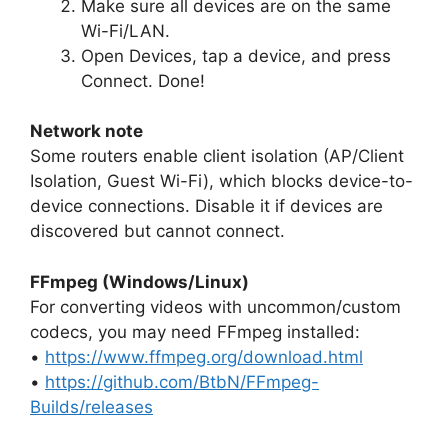
Make sure all devices are on the same
Wi-Fi/LAN.
Open Devices, tap a device, and press
Connect. Done!
Network note
Some routers enable client isolation (AP/Client
Isolation, Guest Wi-Fi), which blocks device-to-
device connections. Disable it if devices are
discovered but cannot connect.
FFmpeg (Windows/Linux)
For converting videos with uncommon/custom
codecs, you may need FFmpeg installed:
•
https://www.ffmpeg.org/download.html
•
https://github.com/BtbN/FFmpeg-
Builds/releases