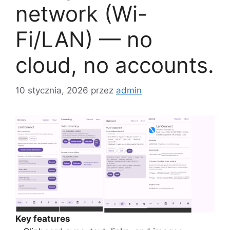
network (Wi-
Fi/LAN) — no
cloud, no accounts.
10 stycznia, 2026
przez
admin
Key features