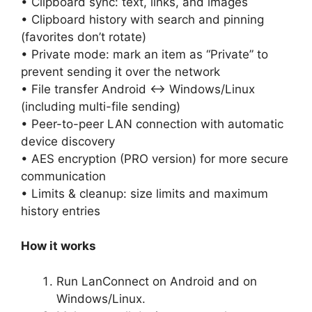
• Clipboard sync: text, links, and images
• Clipboard history with search and pinning
(favorites don’t rotate)
• Private mode: mark an item as “Private” to
prevent sending it over the network
• File transfer Android ↔ Windows/Linux
(including multi-file sending)
• Peer-to-peer LAN connection with automatic
device discovery
• AES encryption (PRO version) for more secure
communication
• Limits & cleanup: size limits and maximum
history entries
How it works
Run LanConnect on Android and on
Windows/Linux.