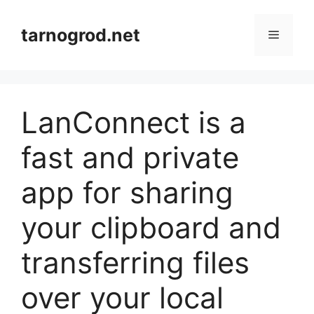
Przejdź
do
tarnogrod.net
Menu
treści
LanConnect is a
fast and private
app for sharing
your clipboard and
transferring files
over your local