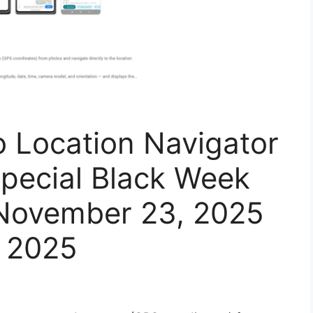
o Location Navigator
Special Black Week
November 23, 2025
 2025