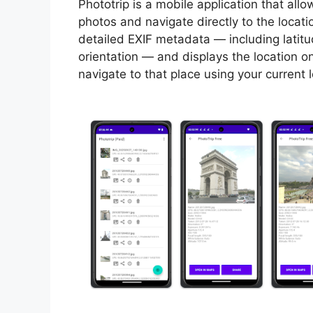
Phototrip is a mobile application that al
photos and navigate directly to the locat
detailed EXIF metadata — including latit
orientation — and displays the location o
navigate to that place using your current 