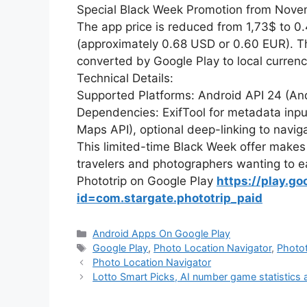
Special Black Week Promotion from Nove
The app price is reduced from 1,73$ to 0
(approximately 0.68 USD or 0.60 EUR). Thi
converted by Google Play to local currenci
Technical Details:
Supported Platforms: Android API 24 (And
Dependencies: ExifTool for metadata inp
Maps API), optional deep-linking to navig
This limited-time Black Week offer makes P
travelers and photographers wanting to e
Phototrip on Google Play
https://play.go
id=com.stargate.phototrip_paid
Kategorie
Android Apps On Google Play
Tagi
Google Play
,
Photo Location Navigator
,
Photot
Photo Location Navigator
Lotto Smart Picks, AI number game statistics